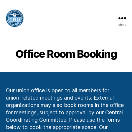
Menu
Teachers
and
Researchers
United
Office Room Booking
-
UE
Local
197
Our union office is open to all members for
union-related meetings and events. External
organizations may also book rooms in the office
for meetings, subject to approval by our Central
Coordinating Committee. Please use the forms
below to book the appropriate space. Our