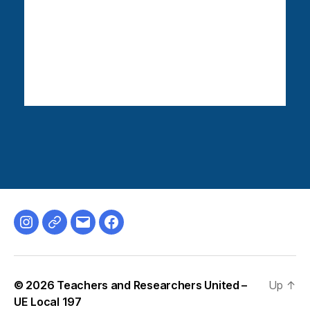
Instagram
Bluesky
Email
Facebook
© 2026
Teachers and Researchers United –
Up
↑
UE Local 197