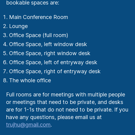
bookable spaces are:
Main Conference Room
Lounge
Office Space (full room)
Office Space, left window desk
Office Space, right window desk
Office Space, left of entryway desk
Office Space, right of entryway desk
The whole office
Full rooms are for meetings with multiple people
or meetings that need to be private, and desks
are for 1-1s that do not need to be private. If you
have any questions, please email us at
trujhu@gmail.com
.