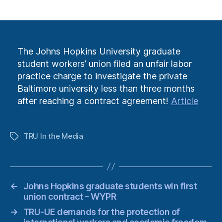
author
date
The Johns Hopkins University graduate
student workers’ union filed an unfair labor
practice charge to investigate the private
Baltimore university less than three months
after reaching a contract agreement!
Article
TRU In the Media
Tags
←
Johns Hopkins graduate students win first
union contract – WYPR
→
TRU-UE demands for the protection of