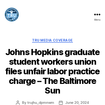
Menu
Teachers
and
Researchers
United
Categories
TRU MEDIA COVERAGE
-
Johns Hopkins graduate
UE
Local
student workers union
197
files unfair labor practice
charge – The Baltimore
Sun
By
trujhu_dpmnwm
June 20, 2024
Post
Post